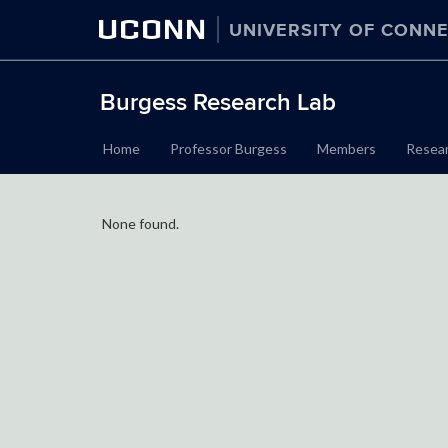
UCONN
UNIVERSITY OF CONNE
Burgess Research Lab
Home
Professor Burgess
Members
Resea
None found.