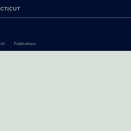
CTICUT
rch
Publications